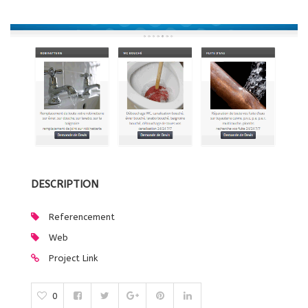
DESCRIPTION
Referencement
Web
Project Link
0