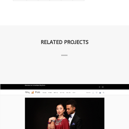
RELATED PROJECTS