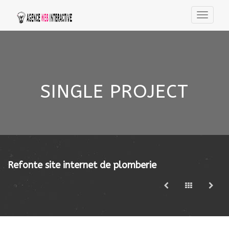
SINGLE PROJECT
Refonte site internet de plomberie